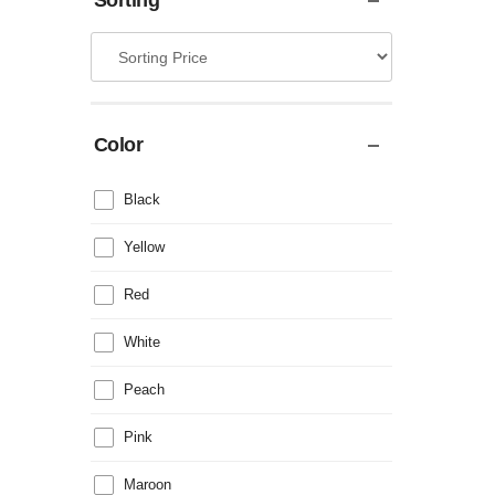
Sorting
Color
Black
Yellow
Red
White
Peach
Pink
Maroon