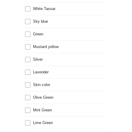
White Tassar
Sky blue
Green
Mustard yellow
Silver
Lavender
Skin color
Olive Green
Mint Green
Lime Green