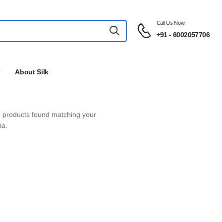
Call Us Now:
+91 - 6002057706
About Silk
products found matching your
ia.