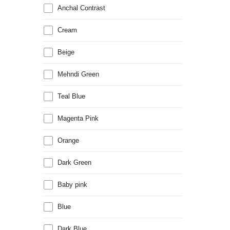
Anchal Contrast
Cream
Beige
Mehndi Green
Teal Blue
Magenta Pink
Orange
Dark Green
Baby pink
Blue
Dark Blue