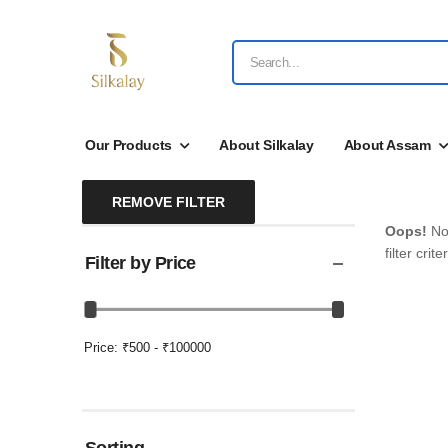
Our Products
About Silkalay
About Assam
REMOVE FILTER
Oops!
No 
filter criter
Filter by Price
Price:
₹500 - ₹100000