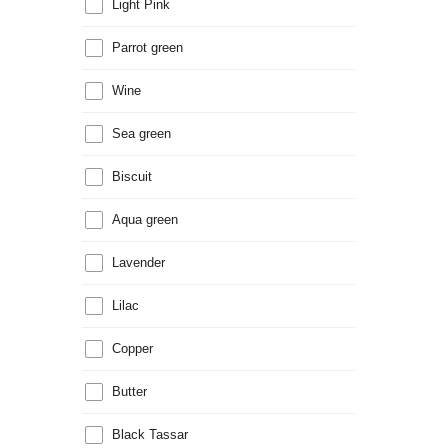
Light Pink
Parrot green
Wine
Sea green
Biscuit
Aqua green
Lavender
Lilac
Copper
Butter
Black Tassar