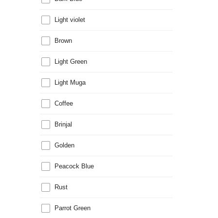
Light violet
Brown
Light Green
Light Muga
Coffee
Brinjal
Golden
Peacock Blue
Rust
Parrot Green