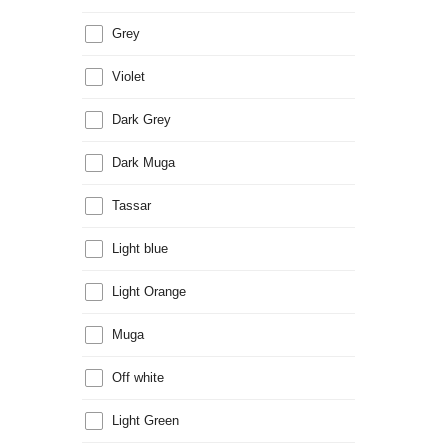
Grey
Violet
Dark Grey
Dark Muga
Tassar
Light blue
Light Orange
Muga
Off white
Light Green