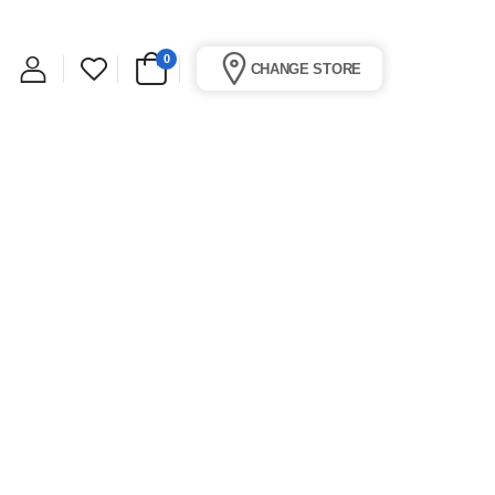
0
CHANGE STORE