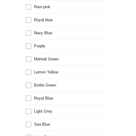
Rani pink
Royal blue
Navy Blue
Purple
Mehndi Green
Lemon Yellow
Bottle Green
Royal Blue
Light Grey
Sea Blue