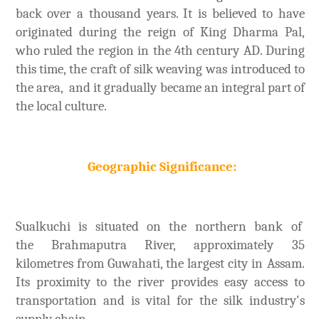
back over a thousand years. It is believed to have
originated during the reign of King Dharma Pal,
who ruled the region in the 4th century AD. During
this time, the craft of silk weaving was introduced to
the area, and it gradually became an integral part of
the local culture.
Geographic Significance:
Sualkuchi is situated on the northern bank of
the Brahmaputra River, approximately 35
kilometres from Guwahati, the largest city in Assam.
Its proximity to the river provides easy access to
transportation and is vital for the silk industry's
supply chain.