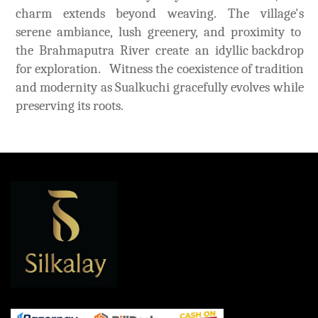
charm extends beyond weaving. The village's
serene ambiance, lush greenery, and proximity to
the Brahmaputra River create an idyllic backdrop
for exploration. Witness the coexistence of tradition
and modernity as Sualkuchi gracefully evolves while
preserving its roots.