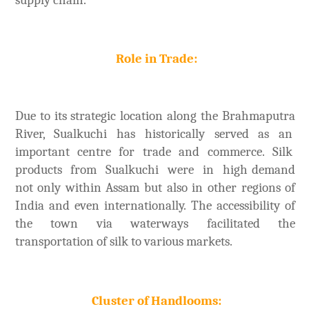
Role in Trade:
Due to its strategic location along the Brahmaputra
River, Sualkuchi has historically served as an
important centre for trade and commerce. Silk
products from Sualkuchi were in high demand
not only within Assam but also in other regions of
India and even internationally. The accessibility of
the town via waterways facilitated the
transportation of silk to various markets.
Cluster of Handlooms: