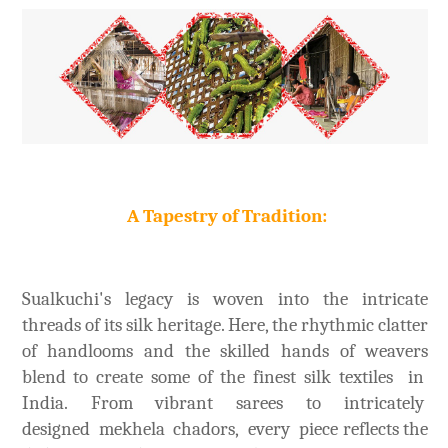
A Tapestry of Tradition:
Sualkuchi's legacy is woven into the intricate
threads of its silk heritage. Here, the rhythmic clatter
of handlooms and the skilled hands of weavers
blend to create some of the finest silk textiles in
India. From vibrant sarees to intricately
designed mekhela chadors, every piece reflects the