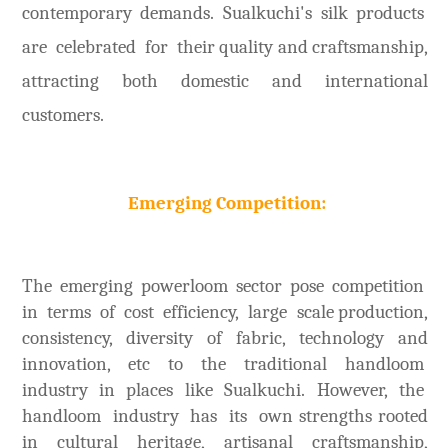
contemporary demands. Sualkuchi's silk products
are celebrated for their quality and craftsmanship,
attracting both domestic and international
customers.
Emerging Competition:
The emerging powerloom sector pose competition
in terms of cost efficiency, large scale production,
consistency, diversity of fabric, technology and
innovation, etc to the traditional handloom
industry in places like Sualkuchi. However, the
handloom industry has its own strengths rooted
in cultural heritage, artisanal craftsmanship,