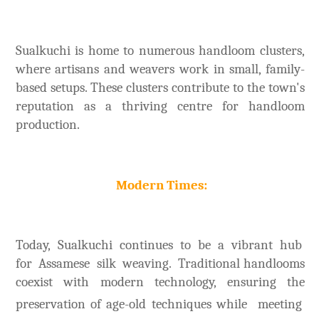
Sualkuchi is home to numerous handloom clusters,
where artisans and weavers work in small, family-
based setups. These clusters contribute to the town's
reputation as a thriving centre for handloom
production.
Modern Times:
Today, Sualkuchi continues to be a vibrant hub
for Assamese silk weaving. Traditional handlooms
coexist with modern technology, ensuring the
preservation of age-old techniques
while meeting