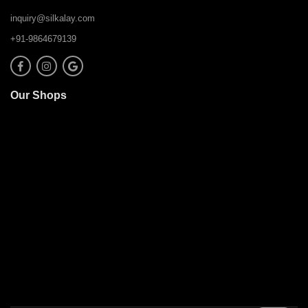
inquiry@silkalay.com
+91-9864679139
Our Shops