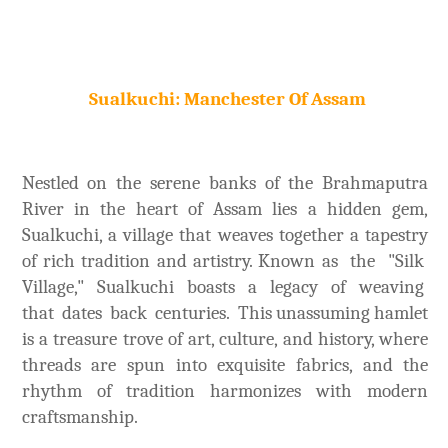
Sualkuchi: Manchester Of Assam
Nestled on the serene banks of the Brahmaputra
River in the heart of Assam lies a hidden gem,
Sualkuchi, a village that weaves together a tapestry
of rich tradition and artistry. Known as the "Silk
Village," Sualkuchi boasts a legacy of weaving
that dates back centuries. This unassuming hamlet
is a treasure trove of art, culture, and history, where
threads are spun into exquisite fabrics, and the
rhythm of tradition harmonizes with modern
craftsmanship.