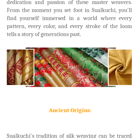
dedication and passion of these master weavers.
From the moment you set foot in Sualkuchi, you'll
find yourself immersed in a world where every
pattern, every color, and every stroke of the loom
tells a story of generations past.
Ancient Origins:
Sualkuchi's tradition of silk weaving can be traced