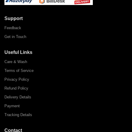
Support
Feedback
Get in Touch
Useful Links
Care & Wash
Terms of Service
Privacy Policy
Refund Policy
Delivery Details
Payment
Tracking Details
Contact