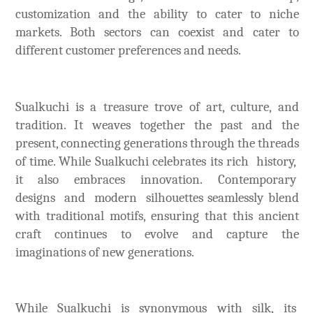
customization and the ability to cater to niche
markets. Both sectors can coexist and cater to
different customer preferences and needs.
Sualkuchi is a treasure trove of art, culture, and
tradition. It weaves together the past and the
present, connecting generations through the threads
of time. While Sualkuchi celebrates its rich history,
it also embraces innovation. Contemporary
designs and modern silhouettes seamlessly blend
with traditional motifs, ensuring that this ancient
craft continues to evolve and capture the
imaginations of new generations.
While Sualkuchi is synonymous with silk, its