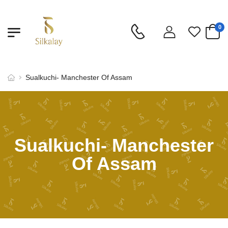
0
Sualkuchi- Manchester Of Assam
Sualkuchi- Manchester
Of Assam